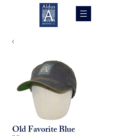
Old Favorite Blue