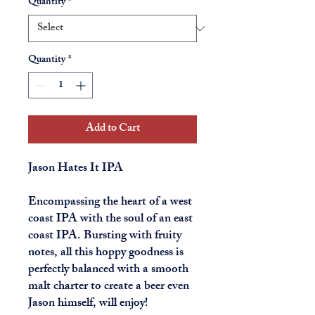
Quantity
*
Quantity
*
Add to Cart
Jason Hates It IPA
Encompassing the heart of a west
coast IPA with the soul of an east
coast IPA. Bursting with fruity
notes, all this hoppy goodness is
perfectly balanced with a smooth
malt charter to create a beer even
Jason himself, will enjoy!