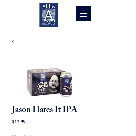
Jason Hates It IPA
Price
$12.99