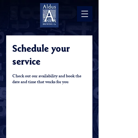
Schedule your
service
Check out our availability and book the
date and time that works for you